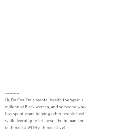
----------
Hi, I’m Cas. I’m a mental health therapist, a 
millennial Black woman, and someone who 
has spent years helping other people heal 
while learning to let myself be human, too 
(a therapist WITH a therapist y’all).