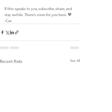
If this speaks to you, subscribe, share, and 
stay awhile. There’s room for you here. 🤎
-Cas
See All
Recent Posts