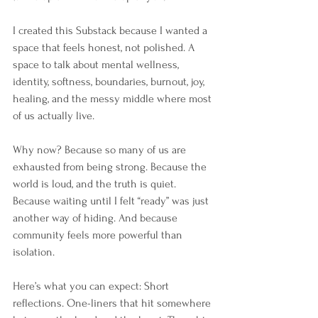
I created this Substack because I wanted a 
space that feels honest, not polished. A 
space to talk about mental wellness, 
identity, softness, boundaries, burnout, joy, 
healing, and the messy middle where most 
of us actually live.
Why now? Because so many of us are 
exhausted from being strong. Because the 
world is loud, and the truth is quiet. 
Because waiting until I felt “ready” was just 
another way of hiding. And because 
community feels more powerful than 
isolation.
Here’s what you can expect: Short 
reflections. One-liners that hit somewhere 