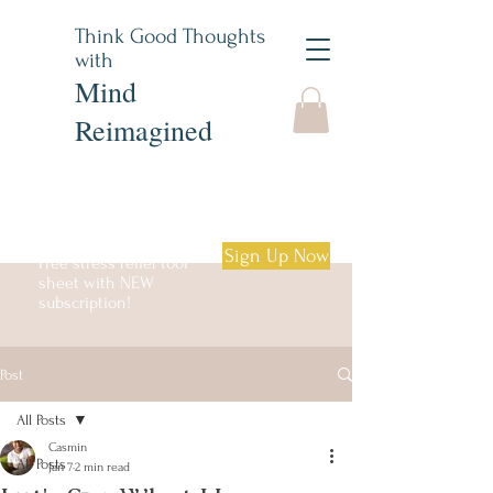
Think Good Thoughts
with
Mind
Reimagined
Sign Up Now
Free stress relief tool
sheet with NEW
subscription!
Post
Log in
All Posts
Casmin
All Posts
Jan 7
2 min read