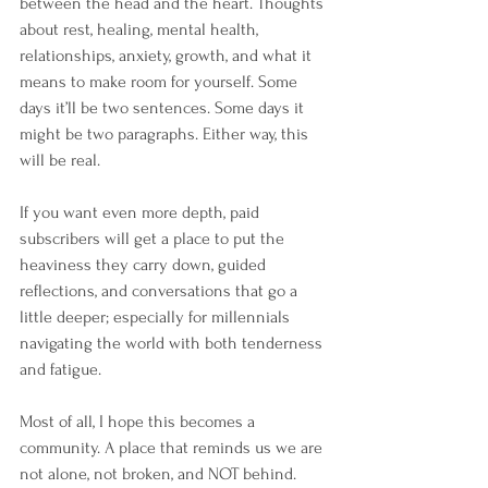
between the head and the heart. Thoughts 
about rest, healing, mental health, 
relationships, anxiety, growth, and what it 
means to make room for yourself. Some 
days it’ll be two sentences. Some days it 
might be two paragraphs. Either way, this 
will be real.
If you want even more depth, paid 
subscribers will get a place to put the 
heaviness they carry down, guided 
reflections, and conversations that go a 
little deeper; especially for millennials 
navigating the world with both tenderness 
and fatigue.
Most of all, I hope this becomes a 
community. A place that reminds us we are 
not alone, not broken, and NOT behind.