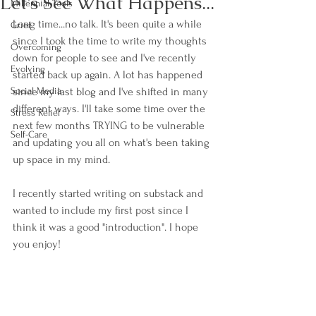
Let's See What Happens...
Millennial Tools
Long time...no talk. It's been quite a while 
Grief
since I took the time to write my thoughts 
Overcoming
down for people to see and I've recently 
Evolving
started back up again. A lot has happened 
Social Media
since my last blog and I've shifted in many 
different ways. I'll take some time over the 
Stress Relief
next few months TRYING to be vulnerable 
Self-Care
and updating you all on what's been taking 
up space in my mind. 
I recently started writing on substack and 
wanted to include my first post since I 
think it was a good "introduction". I hope 
you enjoy!