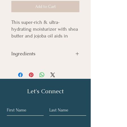
Add to Cart
This super-rich & ultra-
hydrating moisturizer with shea
butter and jojoba oil aids in
targeting mind and body needs!
Ingredients
Shea butter, Jojoba oil, Lavender,
Peppermint, Marjoram
Let's Connect