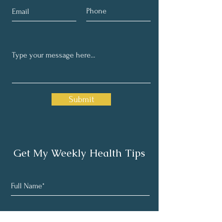
Submit
Get My Weekly Health Tips