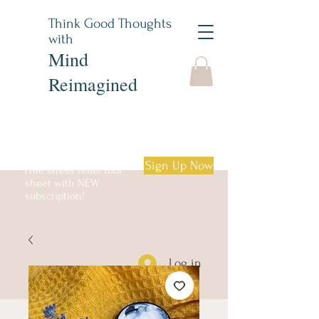
Think Good Thoughts
with
Mind
Reimagined
Sign Up Now
Free stress relief tool
sheet with NEW
subscription!
Log in