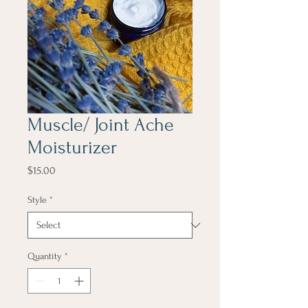
Muscle/ Joint Ache
Moisturizer
Price
$15.00
Style
*
Quantity
*