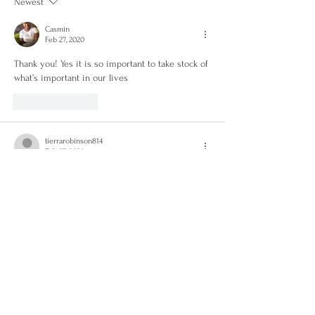
Newest
Casmin
Feb 27, 2020
Thank you! Yes it is so important to take stock of 
what’s important in our lives
Like
Reply
tierrarobinson814
Feb 27, 2020
Whew! This post was on target for me! I was just 
talking to my fiancé about this. It’s so easy to 
get caught up in the fast pace of life and forget 
to appreciate life itself! I’m definitely learning to 
take a step back and just enjoy my life. Great 
post!
Like
Reply