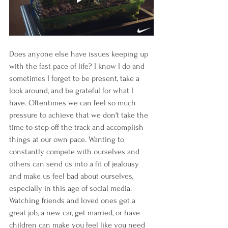
Does anyone else have issues keeping up 
with the fast pace of life? I know I do and 
sometimes I forget to be present, take a 
look around, and be grateful for what I 
have. Oftentimes we can feel so much 
pressure to achieve that we don't take the 
time to step off the track and accomplish 
things at our own pace. Wanting to 
constantly compete with ourselves and 
others can send us into a fit of jealousy 
and make us feel bad about ourselves, 
especially in this age of social media. 
Watching friends and loved ones get a 
great job, a new car, get married, or have 
children can make you feel like you need 