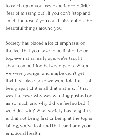
to catch up or you may experience FOMO 
(fear of missing out). If you don't "stop and 
smell the roses" you could miss out on the 
beautiful things around you. 
Society has placed a lot of emphasis on 
the fact that you have to be first or be on 
top; even at an early age, we're taught 
about competition between peers. When 
we were younger and maybe didn't get 
that first-place prize we were told that just 
being apart of it is all that matters. If that 
was the case, why was winning pushed on 
us so much and why did we feel so bad if 
we didn't win? What society has taught us 
is that not being first or being at the top is 
failing, you've lost, and that can harm your 
emotional health. 