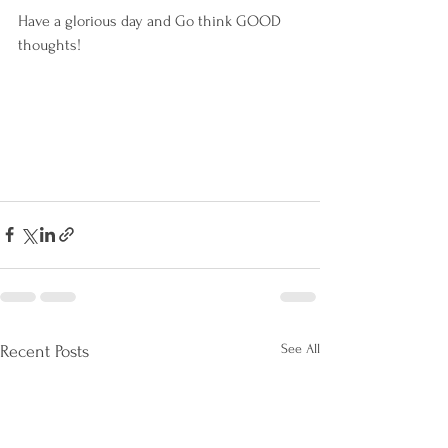
Have a glorious day and Go think GOOD 
thoughts!
See All
Recent Posts