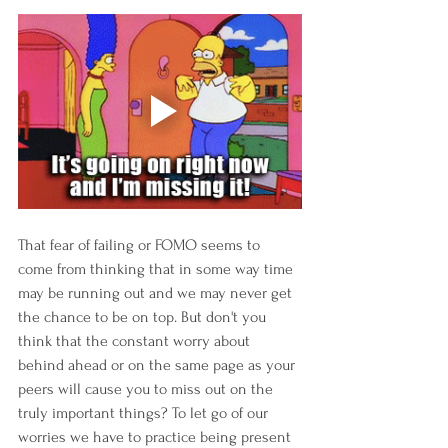
That fear of failing or FOMO seems to 
come from thinking that in some way time 
may be running out and we may never get 
the chance to be on top. But don't you 
think that the constant worry about 
behind ahead or on the same page as your 
peers will cause you to miss out on the 
truly important things? To let go of our 
worries we have to practice being present 