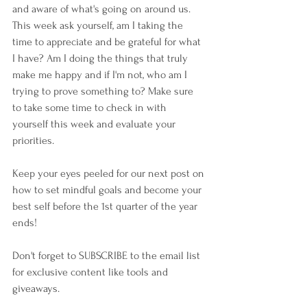
and aware of what's going on around us. 
This week ask yourself, am I taking the 
time to appreciate and be grateful for what 
I have? Am I doing the things that truly 
make me happy and if I'm not, who am I 
trying to prove something to? Make sure 
to take some time to check in with 
yourself this week and evaluate your 
priorities. 
Keep your eyes peeled for our next post on 
how to set mindful goals and become your 
best self before the 1st quarter of the year 
ends!
Don't forget to SUBSCRIBE to the email list 
for exclusive content like tools and 
giveaways. 