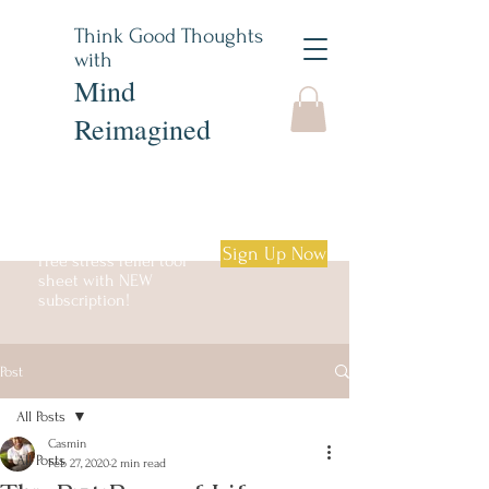
Think Good Thoughts
with
Mind
Reimagined
Sign Up Now
Free stress relief tool
sheet with NEW
subscription!
Post
Log in
All Posts
Casmin
All Posts
Feb 27, 2020
2 min read