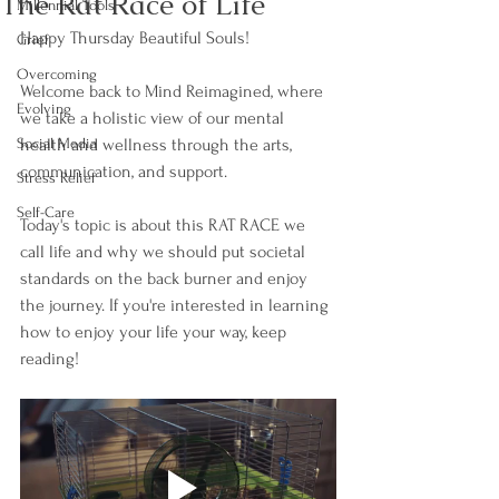
The Rat Race of Life
Millennial Tools
Happy Thursday Beautiful Souls!
Grief
Overcoming
Welcome back to Mind Reimagined, where 
Evolving
we take a holistic view of our mental 
Social Media
health and wellness through the arts, 
communication, and support.
Stress Relief
Self-Care
Today's topic is about this RAT RACE we 
call life and why we should put societal 
standards on the back burner and enjoy 
the journey. If you're interested in learning 
how to enjoy your life your way, keep 
reading!